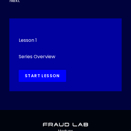
Next
Lesson 1
Series Overview
START LESSON
Fraud Lab