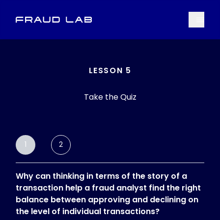
Menu
Fraud Lab
LESSON 5
Take the Quiz
1
2
Why can thinking in terms of the story of a
transaction help a fraud analyst find the right
balance between approving and declining on
the level of individual transactions?