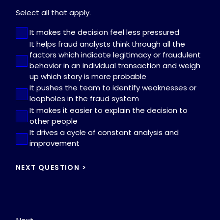
Select all that apply.
It makes the decision feel less pressured
It helps fraud analysts think through all the
factors which indicate legitimacy or fraudulent
behavior in an individual transaction and weigh
up which story is more probable
It pushes the team to identify weaknesses or
loopholes in the fraud system
It makes it easier to explain the decision to
other people
It drives a cycle of constant analysis and
improvement