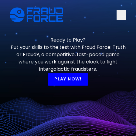
Menu
Fraud Force
Ready to Play?
Put your skills to the test with Fraud Force: Truth
or Fraud?, a competitive, fast-paced game
where you work against the clock to fight
intergalactic fraudsters.
PLAY NOW!