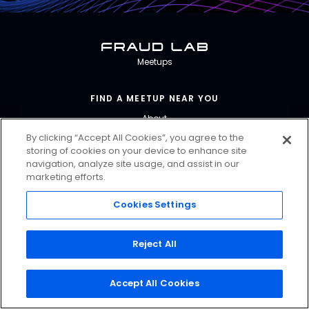
Fraud Lab
Meetups
FIND A MEETUP NEAR YOU
About
By clicking “Accept All Cookies”, you agree to the
storing of cookies on your device to enhance site
CONTACT US
navigation, analyze site usage, and assist in our
marketing efforts.
PRIVACY & TERMS
Contact Us
Cookies Settings
FRAUDLAB@FORTER.COM
Reject All
@FORTERGLOBAL
Accept All Cookies