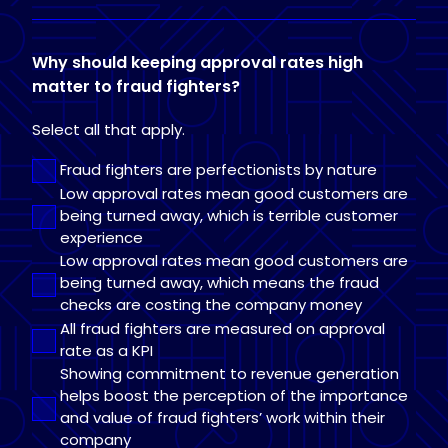
Why should keeping approval rates high
matter to fraud fighters?
Select all that apply.
Fraud fighters are perfectionists by nature
Low approval rates mean good customers are
being turned away, which is terrible customer
experience
Low approval rates mean good customers are
being turned away, which means the fraud
checks are costing the company money
All fraud fighters are measured on approval
rate as a KPI
Showing commitment to revenue generation
helps boost the perception of the importance
and value of fraud fighters’ work within their
company