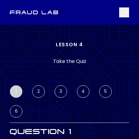
Menu
Fraud Lab
LESSON 4
Take the Quiz
1
2
3
4
5
6
QUESTION 1