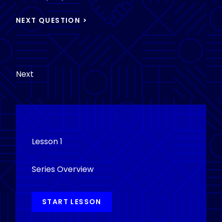
Next
Lesson 1
Series Overview
START LESSON