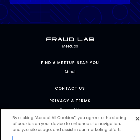
Fraud Lab
Meetups
FIND A MEETUP NEAR YOU
About
CONTACT US
PRIVACY & TERMS
Contact Us
By clicking “Accept All Cookies”, you agree to the storing
of cookies on your device to enhance site navigation,
FRAUDLAB@FORTER.COM
analyze site usage, and assist in our marketing efforts.
@FORTERGLOBAL