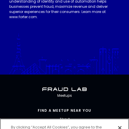
understanding of identity and use of automation helps
businesses prevent fraud, maximize revenue and deliver
superior experiences for their consumers. Learn more at
www.forter.com.
Fraud Lab
Meetups
FIND A MEETUP NEAR YOU
About
By clicking “Accept All Cookies”, you agree to the