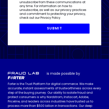
unsubscribe from these communications at
any time. For information on how to
unsubscribe, as well as our privacy practices
and commitment to protecting your privacy,
check out our
Privacy Policy
.
is made possible by
Forter is the Trust Platform for digital commerce. We make
accurate, instant assessments of trustworthiness across every
step of the buying journey. Our ability to isolate fraud and
protect consumers is why Nordstrom, Instacart, Adobe,
Priceline, and leaders across industries have trusted us to
process more than $500 billion in transactions. Our deep