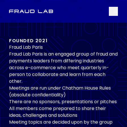
Menu
Fraud Lab
FOUNDED 2021
Fraud Lab Paris
Fraud Lab Paris is an engaged group of fraud and
payments leaders from differing industries
across e-commerce who meet quarterly in-
person to collaborate and learn from each
other.
Meetings are run under Chatham House Rules
(absolute confidentiality)
There are no sponsors, presentations or pitches
All members come prepared to share their
ideas, challenges and solutions
Meeting topics are decided upon by the group