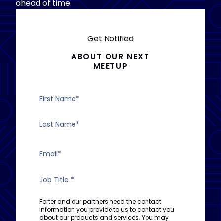
ahead of time
Get Notified
ABOUT OUR NEXT
MEETUP
Forter and our partners need the contact
information you provide to us to contact you
about our products and services. You may