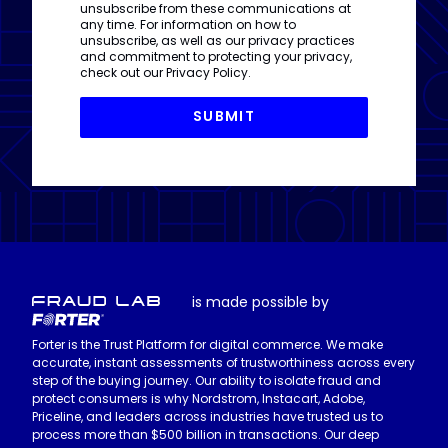
unsubscribe from these communications at
any time. For information on how to
unsubscribe, as well as our privacy practices
and commitment to protecting your privacy,
check out our
Privacy Policy
.
is made possible by
Forter is the Trust Platform for digital commerce. We make
accurate, instant assessments of trustworthiness across every
step of the buying journey. Our ability to isolate fraud and
protect consumers is why Nordstrom, Instacart, Adobe,
Priceline, and leaders across industries have trusted us to
process more than $500 billion in transactions. Our deep