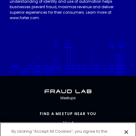
understanding of identity and use of automation helps
businesses prevent fraud, maximize revenue and deliver
superior experiences for their consumers. Learn more at
www.forter.com.
Fraud Lab
Meetups
FIND A MEETUP NEAR YOU
About
By clicking “Accept All Cookies”, you agree to the