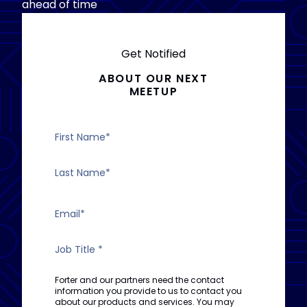
ahead of time
Get Notified
ABOUT OUR NEXT
MEETUP
Forter and our partners need the contact
information you provide to us to contact you
about our products and services. You may