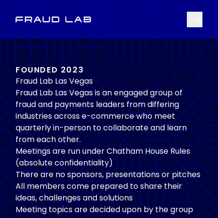
Menu
Fraud Lab
FOUNDED 2023
Fraud Lab Las Vegas
Fraud Lab Las Vegas is an engaged group of
fraud and payments leaders from differing
industries across e-commerce who meet
quarterly in-person to collaborate and learn
from each other.
Meetings are run under Chatham House Rules
(absolute confidentiality)
There are no sponsors, presentations or pitches
All members come prepared to share their
ideas, challenges and solutions
Meeting topics are decided upon by the group