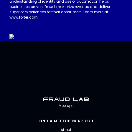
understanding of identity and use of automation helps
businesses prevent fraud, maximize revenue and deliver
superior experiences for their consumers. Learn more at
www.forter.com.
Fraud Lab
Meetups
FIND A MEETUP NEAR YOU
About