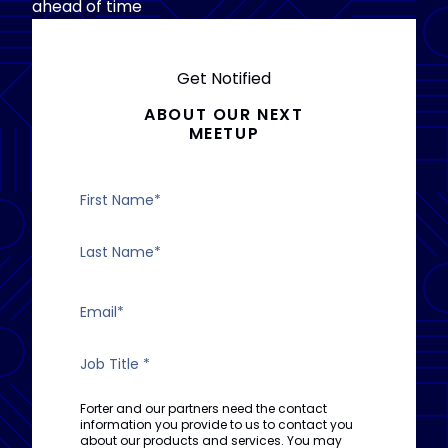
ahead of time
Get Notified
ABOUT OUR NEXT
MEETUP
Forter and our partners need the contact
information you provide to us to contact you
about our products and services. You may