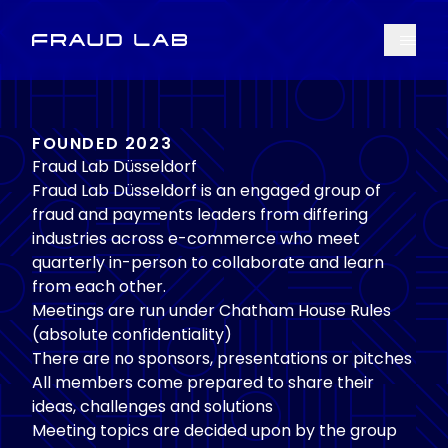
Menu
Fraud Lab
FOUNDED 2023
Fraud Lab Düsseldorf
Fraud Lab Düsseldorf is an engaged group of
fraud and payments leaders from differing
industries across e-commerce who meet
quarterly in-person to collaborate and learn
from each other.
Meetings are run under Chatham House Rules
(absolute confidentiality)
There are no sponsors, presentations or pitches
All members come prepared to share their
ideas, challenges and solutions
Meeting topics are decided upon by the group