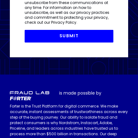
unsubscribe from these communications at
any time. For information on how to
unsubscribe, as well as our privacy practices
and commitment to protecting your privacy,
check out our
Privacy Policy
.
is made possible by
Forter is the Trust Platform for digital commerce. We make
accurate, instant assessments of trustworthiness across every
step of the buying journey. Our ability to isolate fraud and
protect consumers is why Nordstrom, Instacart, Adobe,
Priceline, and leaders across industries have trusted us to
process more than $500 billion in transactions. Our deep