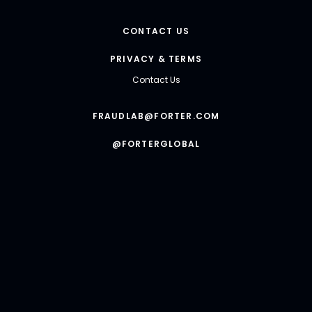
CONTACT US
PRIVACY & TERMS
Contact Us
FRAUDLAB@FORTER.COM
@FORTERGLOBAL