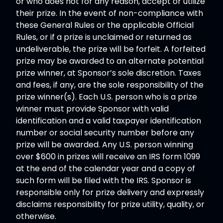
or who does not for any reason, accept or utilize
their prize. In the event of non-compliance with
these General Rules or the applicable Official
Rules, or if a prize is unclaimed or returned as
undeliverable, the prize will be forfeit. A forfeited
prize may be awarded to an alternate potential
prize winner, at Sponsor’s sole discretion. Taxes
and fees, if any, are the sole responsibility of the
prize winner(s). Each U.S. person who is a prize
winner must provide Sponsor with valid
identification and a valid taxpayer identification
number or social security number before any
prize will be awarded. Any U.S. person winning
over $600 in prizes will receive an IRS form 1099
at the end of the calendar year and a copy of
such form will be filed with the IRS. Sponsor is
responsible only for prize delivery and expressly
disclaims responsibility for prize utility, quality, or
otherwise.