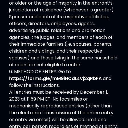
or older or the age of majority in the entrant’s
jurisdiction of residence (whichever is greater).
Sponsor and each of its respective affiliates,
officers, directors, employees, agents,
advertising, public relations and promotion
agencies, the judges, and members of each of
their immediate families (i.e. spouses, parents,
children and siblings, and their respective
spouses) and those living in the same household
of each are not eligible to enter.
6. METHOD OF ENTRY: Go to
https://forms.gle/mM9iHCdLsVj2qRbFA
and
follow the instructions.
All entries must be received by December 1,
2023 at 11:59 PM ET. No facsimiles or
mechanically reproduced entries (other than
the electronic transmission of the online entry
or entry via email) will be allowed. Limit one
entry per person regardless of method of entry.