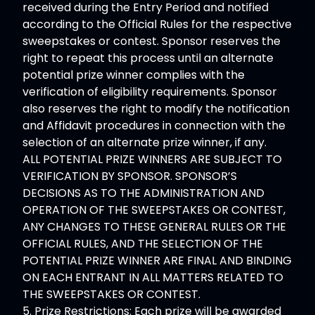
received during the Entry Period and notified
according to the Official Rules for the respective
sweepstakes or contest. Sponsor reserves the
right to repeat this process until an alternate
potential prize winner complies with the
verification of eligibility requirements. Sponsor
also reserves the right to modify the notification
and Affidavit procedures in connection with the
selection of an alternate prize winner, if any.
ALL POTENTIAL PRIZE WINNERS ARE SUBJECT TO
VERIFICATION BY SPONSOR. SPONSOR’S
DECISIONS AS TO THE ADMINISTRATION AND
OPERATION OF THE SWEEPSTAKES OR CONTEST,
ANY CHANGES TO THESE GENERAL RULES OR THE
OFFICIAL RULES, AND THE SELECTION OF THE
POTENTIAL PRIZE WINNER ARE FINAL AND BINDING
ON EACH ENTRANT IN ALL MATTERS RELATED TO
THE SWEEPSTAKES OR CONTEST.
5. Prize Restrictions: Each prize will be awarded