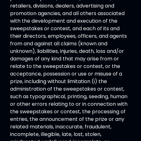
retailers, divisions, dealers, advertising and
promotion agencies, and all others associated
with the development and execution of the
sweepstakes or contest, and each of its and
their directors, employees, officers, and agents
from and against all claims (known and
unknown), liabilities, injuries, death, loss and/or
damages of any kind that may arise from or
relate to the sweepstakes or contest, or the
acceptance, possession or use or misuse of a
prize, including without limitation (i) the
administration of the sweepstakes or contest,
such as typographical, printing, seeding, human
or other errors relating to or in connection with
the sweepstakes or contest, the processing of
entries, the announcement of the prize or any
related materials, inaccurate, fraudulent,
incomplete, illegible, late, lost, stolen,