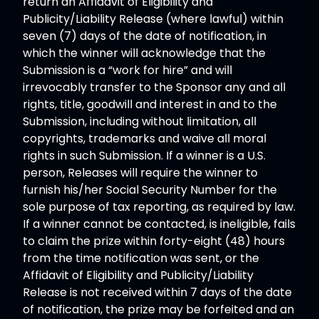
return an Affidavit of Eligibility and
Publicity/Liability Release (where lawful) within
seven (7) days of the date of notification, in
which the winner will acknowledge that the
Submission is a “work for hire” and will
irrevocably transfer to the Sponsor any and all
rights, title, goodwill and interest in and to the
Submission, including without limitation, all
copyrights, trademarks and waive all moral
rights in such Submission. If a winner is a U.S.
person, Releases will require the winner to
furnish his/her Social Security Number for the
sole purpose of tax reporting, as required by law.
If a winner cannot be contacted, is ineligible, fails
to claim the prize within forty-eight (48) hours
from the time notification was sent, or the
Affidavit of Eligibility and Publicity/Liability
Release is not received within 7 days of the date
of notification, the prize may be forfeited and an