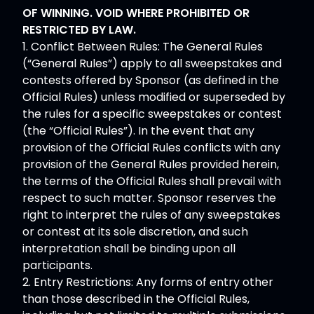
OF WINNING. VOID WHERE PROHIBITED OR
RESTRICTED BY LAW.
1. Conflict Between Rules: The General Rules
(“General Rules”) apply to all sweepstakes and
contests offered by Sponsor (as defined in the
Official Rules) unless modified or superseded by
the rules for a specific sweepstakes or contest
(the “Official Rules”). In the event that any
provision of the Official Rules conflicts with any
provision of the General Rules provided herein,
the terms of the Official Rules shall prevail with
respect to such matter. Sponsor reserves the
right to interpret the rules of any sweepstakes
or contest at its sole discretion, and such
interpretation shall be binding upon all
participants.
2. Entry Restrictions: Any forms of entry other
than those described in the Official Rules,