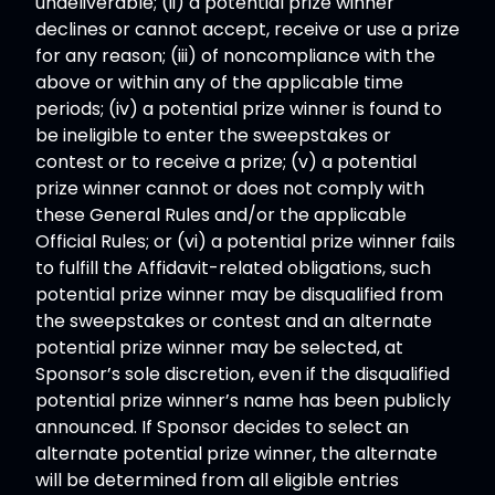
undeliverable; (ii) a potential prize winner
declines or cannot accept, receive or use a prize
for any reason; (iii) of noncompliance with the
above or within any of the applicable time
periods; (iv) a potential prize winner is found to
be ineligible to enter the sweepstakes or
contest or to receive a prize; (v) a potential
prize winner cannot or does not comply with
these General Rules and/or the applicable
Official Rules; or (vi) a potential prize winner fails
to fulfill the Affidavit-related obligations, such
potential prize winner may be disqualified from
the sweepstakes or contest and an alternate
potential prize winner may be selected, at
Sponsor’s sole discretion, even if the disqualified
potential prize winner’s name has been publicly
announced. If Sponsor decides to select an
alternate potential prize winner, the alternate
will be determined from all eligible entries