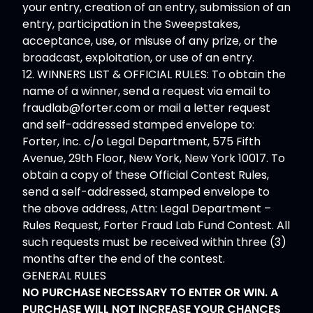
your entry, creation of an entry, submission of an
entry, participation in the Sweepstakes,
acceptance, use, or misuse of any prize, or the
broadcast, exploitation, or use of an entry.
12. WINNERS LIST & OFFICIAL RULES: To obtain the
name of a winner, send a request via email to
fraudlab@forter.com
or mail a letter request
and self-addressed stamped envelope to:
Forter, Inc. c/o Legal Department, 575 Fifth
Avenue, 29th Floor, New York, New York 10017. To
obtain a copy of these Official Contest Rules,
send a self-addressed, stamped envelope to
the above address, Attn: Legal Department –
Rules Request, Forter Fraud Lab Fund Contest. All
such requests must be received within three (3)
months after the end of the contest.
GENERAL RULES
NO PURCHASE NECESSARY TO ENTER OR WIN. A
PURCHASE WILL NOT INCREASE YOUR CHANCES