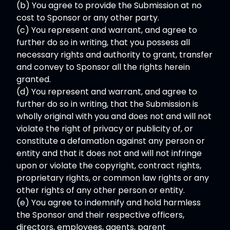
(b) You agree to provide the Submission at no
cost to Sponsor or any other party.
(c) You represent and warrant, and agree to
further do so in writing, that you possess all
necessary rights and authority to grant, transfer
and convey to Sponsor all the rights herein
granted.
(d) You represent and warrant, and agree to
further do so in writing, that the Submission is
wholly original with you and does not and will not
violate the right of privacy or publicity of, or
constitute a defamation against any person or
entity and that it does not and will not infringe
upon or violate the copyright, contract rights,
proprietary rights, or common law rights or any
other rights of any other person or entity.
(e) You agree to indemnify and hold harmless
the Sponsor and their respective officers,
directors, employees, agents, parent