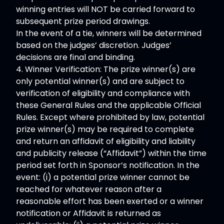
winning entries will NOT be carried forward to
subsequent prize period drawings.
In the event of a tie, winners will be determined
based on the judges’ discretion. Judges’
decisions are final and binding.
4. Winner Verification: The prize winner(s) are
only potential winner(s) and are subject to
verification of eligibility and compliance with
these General Rules and the applicable Official
Rules. Except where prohibited by law, potential
prize winner(s) may be required to complete
and return an affidavit of eligibility and liability
and publicity release (“Affidavit”) within the time
period set forth in Sponsor’s notification. In the
event: (i) a potential prize winner cannot be
reached for whatever reason after a
reasonable effort has been exerted or a winner
notification or Affidavit is returned as