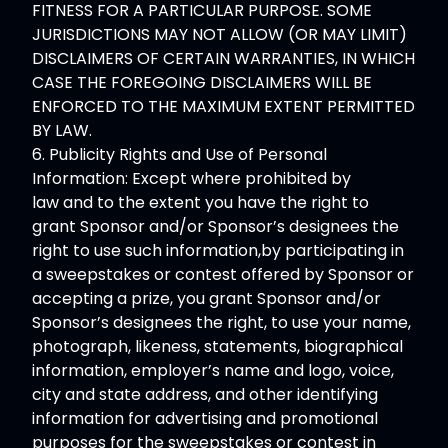
FITNESS FOR A PARTICULAR PURPOSE. SOME
JURISDICTIONS MAY NOT ALLOW (OR MAY LIMIT)
DISCLAIMERS OF CERTAIN WARRANTIES, IN WHICH
CASE THE FOREGOING DISCLAIMERS WILL BE
ENFORCED TO THE MAXIMUM EXTENT PERMITTED
BY LAW.
6. Publicity Rights and Use of Personal
Information: Except where prohibited by
law and to the extent you have the right to
grant Sponsor and/or Sponsor’s designees the
right to use such information,by participating in
a sweepstakes or contest offered by Sponsor or
accepting a prize, you grant Sponsor and/or
Sponsor’s designees the right, to use your name,
photograph, likeness, statements, biographical
information, employer’s name and logo, voice,
city and state address, and other identifying
information for advertising and promotional
purposes for the sweepstakes or contest in