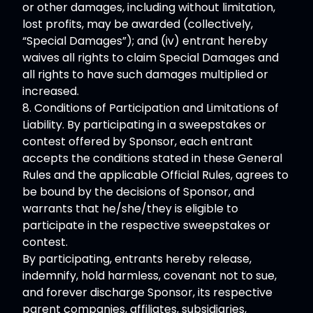
or other damages, including without limitation,
lost profits, may be awarded (collectively,
“Special Damages”); and (iv) entrant hereby
waives all rights to claim Special Damages and
all rights to have such damages multiplied or
increased.
8. Conditions of Participation and Limitations of
Liability. By participating in a sweepstakes or
contest offered by Sponsor, each entrant
accepts the conditions stated in these General
Rules and the applicable Official Rules, agrees to
be bound by the decisions of Sponsor, and
warrants that he/she/they is eligible to
participate in the respective sweepstakes or
contest.
By participating, entrants hereby release,
indemnify, hold harmless, covenant not to sue,
and forever discharge Sponsor, its respective
parent companies, affiliates, subsidiaries,