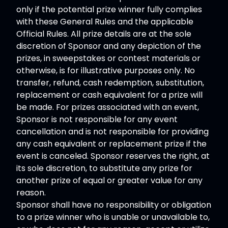
only if the potential prize winner fully complies
with these General Rules and the applicable
Official Rules. All prize details are at the sole
discretion of Sponsor and any depiction of the
prizes, in sweepstakes or contest materials or
otherwise, is for illustrative purposes only. No
transfer, refund, cash redemption, substitution,
replacement or cash equivalent for a prize will
be made. For prizes associated with an event,
Sponsor is not responsible for any event
cancellation and is not responsible for providing
any cash equivalent or replacement prize if the
event is canceled. Sponsor reserves the right, at
its sole discretion, to substitute any prize for
another prize of equal or greater value for any
reason.
Sponsor shall have no responsibility or obligation
to a prize winner who is unable or unavailable to,