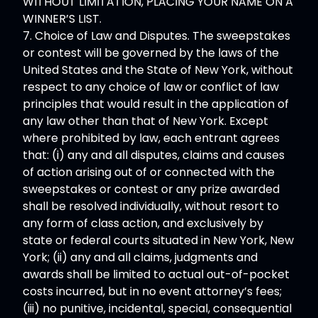
WITHOUT LIMITATION, PLACING YOUR NAME ON A
WINNER’S LIST.
7. Choice of Law and Disputes. The sweepstakes
or contest will be governed by the laws of the
United States and the State of New York, without
respect to any choice of law or conflict of law
principles that would result in the application of
any law other than that of New York. Except
where prohibited by law, each entrant agrees
that: (i) any and all disputes, claims and causes
of action arising out of or connected with the
sweepstakes or contest or any prize awarded
shall be resolved individually, without resort to
any form of class action, and exclusively by
state or federal courts situated in New York, New
York; (ii) any and all claims, judgments and
awards shall be limited to actual out-of-pocket
costs incurred, but in no event attorney’s fees;
(iii) no punitive, incidental, special, consequential