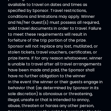
available to travel on dates and times as
specified by Sponsor. Travel restrictions,
conditions and limitations may apply. Winner
and his/her Guest(s) must possess all required,
valid travel documents in order to travel. Failure
to meet these requirements will result in
forfeiture of the trip portion of the prize.
Sponsor will not replace any lost, mutilated, or
stolen tickets, travel vouchers, certificates, or
prize items. If for any reason whatsoever, winner
is unable to travel after all travel arrangements
have been made and paid, the Sponsor shall
have no further obligation to the winner
In the event the winner or their guests engage in
behavior that (as determined by Sponsor in its
sole discretion) is obnoxious or threatening,
illegal, unsafe or that is intended to annoy,
abuse, threaten or harass any other person,