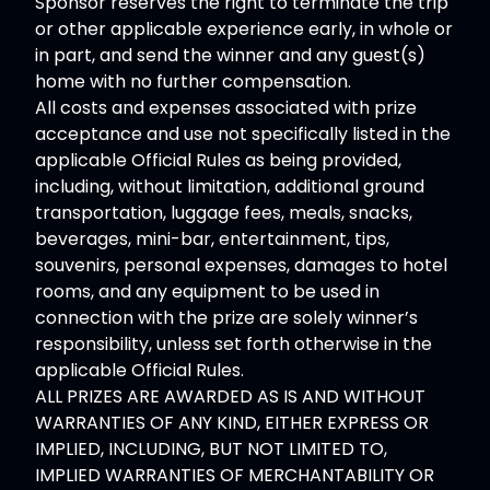
Sponsor reserves the right to terminate the trip
or other applicable experience early, in whole or
in part, and send the winner and any guest(s)
home with no further compensation.
All costs and expenses associated with prize
acceptance and use not specifically listed in the
applicable Official Rules as being provided,
including, without limitation, additional ground
transportation, luggage fees, meals, snacks,
beverages, mini-bar, entertainment, tips,
souvenirs, personal expenses, damages to hotel
rooms, and any equipment to be used in
connection with the prize are solely winner’s
responsibility, unless set forth otherwise in the
applicable Official Rules.
ALL PRIZES ARE AWARDED AS IS AND WITHOUT
WARRANTIES OF ANY KIND, EITHER EXPRESS OR
IMPLIED, INCLUDING, BUT NOT LIMITED TO,
IMPLIED WARRANTIES OF MERCHANTABILITY OR