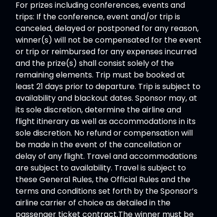
For prizes including conferences, events and
trips: If the conference, event and/or trip is
canceled, delayed or postponed for any reason,
winner(s) will not be compensated for the event
or trip or reimbursed for any expenses incurred
and the prize(s) shall consist solely of the
remaining elements. Trip must be booked at
least 21 days prior to departure. Trip is subject to
availability and blackout dates. Sponsor may, at
its sole discretion, determine the airline and
flight itinerary as well as accommodations in its
sole discretion. No refund or compensation will
be made in the event of the cancellation or
delay of any flight. Travel and accommodations
are subject to availability. Travel is subject to
these General Rules, the Official Rules and the
terms and conditions set forth by the Sponsor’s
airline carrier of choice as detailed in the
passenger ticket contract.The winner must be