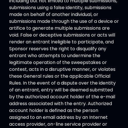
including but not limited to multiple submissions,
submissions using a false identity, submissions
made on behalf of another individual, or
submissions made through the use of a device or
artifice to generate multiple submissions are
void. False or deceptive submissions or acts will
render an entrant ineligible to participate, and
Sponsor reserves the right to disqualify any
entrant who attempts to undermine the
legitimate operation of the sweepstakes or
contest, acts in a disruptive manner, or violates
these General rules or the applicable Official
Rules. In the event of a dispute over the identity
of an entrant, entry will be deemed submitted
by the authorized account holder of the e-mail
address associated with the entry. Authorized
account holder is defined as the person
assigned to an email address by an Internet
access provider, on-line service provider or