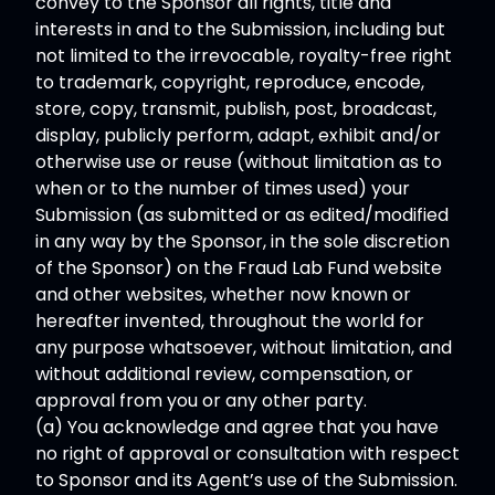
convey to the Sponsor all rights, title and
interests in and to the Submission, including but
not limited to the irrevocable, royalty-free right
to trademark, copyright, reproduce, encode,
store, copy, transmit, publish, post, broadcast,
display, publicly perform, adapt, exhibit and/or
otherwise use or reuse (without limitation as to
when or to the number of times used) your
Submission (as submitted or as edited/modified
in any way by the Sponsor, in the sole discretion
of the Sponsor) on the Fraud Lab Fund website
and other websites, whether now known or
hereafter invented, throughout the world for
any purpose whatsoever, without limitation, and
without additional review, compensation, or
approval from you or any other party.
(a) You acknowledge and agree that you have
no right of approval or consultation with respect
to Sponsor and its Agent’s use of the Submission.