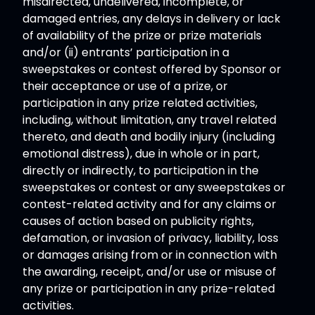
misdirected, undelivered, incomplete, or
damaged entries, any delays in delivery or lack
of availability of the prize or prize materials
and/or (ii) entrants’ participation in a
sweepstakes or contest offered by Sponsor or
their acceptance or use of a prize, or
participation in any prize related activities,
including, without limitation, any travel related
thereto, and death and bodily injury (including
emotional distress), due in whole or in part,
directly or indirectly, to participation in the
sweepstakes or contest or any sweepstakes or
contest-related activity and for any claims or
causes of action based on publicity rights,
defamation, or invasion of privacy, liability, loss
or damages arising from or in connection with
the awarding, receipt, and/or use or misuse of
any prize or participation in any prize-related
activities.