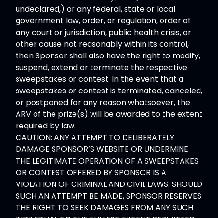
undeclared,) or any federal, state or local
government law, order, or regulation, order of
any court or jurisdiction, public health crisis, or
other cause not reasonably within its control,
then Sponsor shall also have the right to modify,
suspend, extend or terminate the respective
sweepstakes or contest. In the event that a
sweepstakes or contest is terminated, canceled,
or postponed for any reason whatsoever, the
ARV of the prize(s) will be awarded to the extent
required by law.
CAUTION: ANY ATTEMPT TO DELIBERATELY
DAMAGE SPONSOR’S WEBSITE OR UNDERMINE
THE LEGITIMATE OPERATION OF A SWEEPSTAKES
OR CONTEST OFFERED BY SPONSOR IS A
VIOLATION OF CRIMINAL AND CIVIL LAWS. SHOULD
SUCH AN ATTEMPT BE MADE, SPONSOR RESERVES
THE RIGHT TO SEEK DAMAGES FROM ANY SUCH