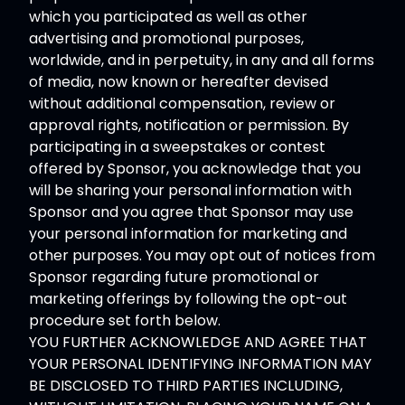
which you participated as well as other
advertising and promotional purposes,
worldwide, and in perpetuity, in any and all forms
of media, now known or hereafter devised
without additional compensation, review or
approval rights, notification or permission. By
participating in a sweepstakes or contest
offered by Sponsor, you acknowledge that you
will be sharing your personal information with
Sponsor and you agree that Sponsor may use
your personal information for marketing and
other purposes. You may opt out of notices from
Sponsor regarding future promotional or
marketing offerings by following the opt-out
procedure set forth below.
YOU FURTHER ACKNOWLEDGE AND AGREE THAT
YOUR PERSONAL IDENTIFYING INFORMATION MAY
BE DISCLOSED TO THIRD PARTIES INCLUDING,