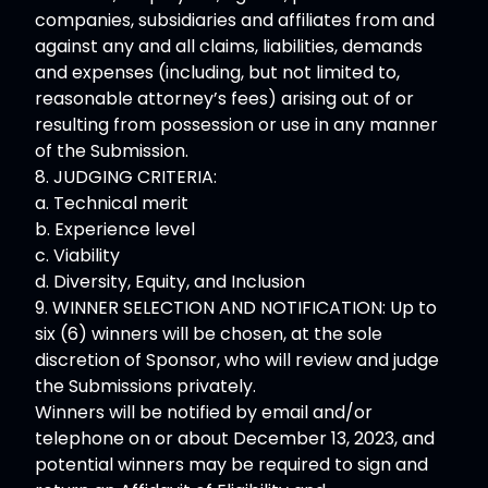
companies, subsidiaries and affiliates from and
against any and all claims, liabilities, demands
and expenses (including, but not limited to,
reasonable attorney’s fees) arising out of or
resulting from possession or use in any manner
of the Submission.
8. JUDGING CRITERIA:
a. Technical merit
b. Experience level
c. Viability
d. Diversity, Equity, and Inclusion
9. WINNER SELECTION AND NOTIFICATION: Up to
six (6) winners will be chosen, at the sole
discretion of Sponsor, who will review and judge
the Submissions privately.
Winners will be notified by email and/or
telephone on or about December 13, 2023, and
potential winners may be required to sign and