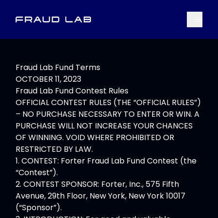
Menu
Fraud Lab
Fraud Lab Fund Terms
OCTOBER 11, 2023
Fraud Lab Fund Contest Rules
OFFICIAL CONTEST RULES (THE “OFFICIAL RULES”)
– NO PURCHASE NECESSARY TO ENTER OR WIN. A
PURCHASE WILL NOT INCREASE YOUR CHANCES
OF WINNING. VOID WHERE PROHIBITED OR
RESTRICTED BY LAW.
1. CONTEST: Forter Fraud Lab Fund Contest (the
“Contest”).
2. CONTEST SPONSOR: Forter, Inc., 575 Fifth
Avenue, 29th Floor, New York, New York 10017
(“Sponsor”).