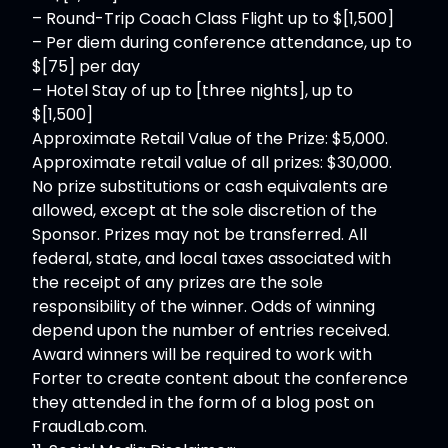
– Round-Trip Coach Class Flight up to $[1,500]
– Per diem during conference attendance, up to
$[75] per day
– Hotel Stay of up to [three nights], up to
$[1,500]
Approximate Retail Value of the Prize: $5,000.
Approximate retail value of all prizes: $30,000.
No prize substitutions or cash equivalents are
allowed, except at the sole discretion of the
Sponsor. Prizes may not be transferred. All
federal, state, and local taxes associated with
the receipt of any prizes are the sole
responsibility of the winner. Odds of winning
depend upon the number of entries received.
Award winners will be required to work with
Forter to create content about the conference
they attended in the form of a blog post on
FraudLab.com.