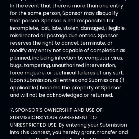
In the event that there is more than one entry
for the same person, Sponsor may disqualify
that person. Sponsor is not responsible for
incomplete, lost, late, stolen, damaged, illegible,
misdirected or postage due entries. Sponsor
reserves the right to cancel, terminate, or
modify any entry not capable of completion as
planned, including infection by computer virus,
bugs, tampering, unauthorized intervention,
force majeure, or technical failures of any sort.
Upon submission, all entries and Submissions (if
applicable) become the property of Sponsor
and will not be acknowledged or returned.
7. SPONSOR’S OWNERSHIP AND USE OF
SUBMISSIONS; YOUR AGREEMENT TO
UNRESTRICTED USE: By entering your Submission
into this Contest, you hereby grant, transfer and