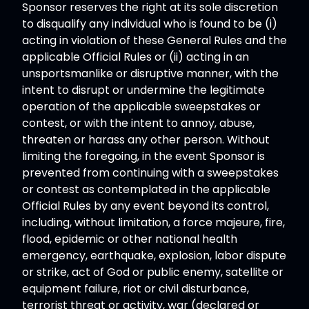
Sponsor reserves the right at its sole discretion
to disqualify any individual who is found to be (i)
acting in violation of these General Rules and the
applicable Official Rules or (ii) acting in an
unsportsmanlike or disruptive manner, with the
intent to disrupt or undermine the legitimate
operation of the applicable sweepstakes or
contest, or with the intent to annoy, abuse,
threaten or harass any other person. Without
limiting the foregoing, in the event Sponsor is
prevented from continuing with a sweepstakes
or contest as contemplated in the applicable
Official Rules by any event beyond its control,
including, without limitation, a force majeure, fire,
flood, epidemic or other national health
emergency, earthquake, explosion, labor dispute
or strike, act of God or public enemy, satellite or
equipment failure, riot or civil disturbance,
terrorist threat or activity, war (declared or