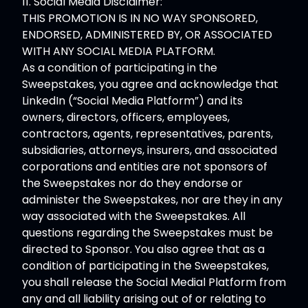
11. Social Media Disclaimer:
THIS PROMOTION IS IN NO WAY SPONSORED,
ENDORSED, ADMINISTERED BY, OR ASSOCIATED
WITH ANY SOCIAL MEDIA PLATFORM.
As a condition of participating in the
Sweepstakes, you agree and acknowledge that
LinkedIn (“Social Media Platform”) and its
owners, directors, officers, employees,
contractors, agents, representatives, parents,
subsidiaries, attorneys, insurers, and associated
corporations and entities are not sponsors of
the Sweepstakes nor do they endorse or
administer the Sweepstakes, nor are they in any
way associated with the Sweepstakes. All
questions regarding the Sweepstakes must be
directed to Sponsor. You also agree that as a
condition of participating in the Sweepstakes,
you shall release the Social Medial Platform from
any and all liability arising out of or relating to