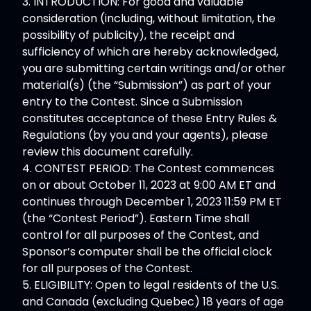
3. INTRODUCTION: For good and valuable
consideration (including, without limitation, the
possibility of publicity), the receipt and
sufficiency of which are hereby acknowledged,
you are submitting certain writings and/or other
material(s) (the “Submission”) as part of your
entry to the Contest. Since a Submission
constitutes acceptance of these Entry Rules &
Regulations (by you and your agents), please
review this document carefully.
4. CONTEST PERIOD: The Contest commences
on or about October 11, 2023 at 9:00 AM ET and
continues through December 1, 2023 11:59 PM ET
(the “Contest Period”). Eastern Time shall
control for all purposes of the Contest, and
Sponsor’s computer shall be the official clock
for all purposes of the Contest.
5. ELIGIBILITY: Open to legal residents of the U.S.
and Canada (excluding Quebec) 18 years of age