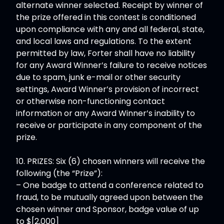
alternate winner selected. Receipt by winner of
the prize offered in this contest is conditioned
upon compliance with any and all federal, state,
and local laws and regulations. To the extent
permitted by law, Forter shall have no liability
for any Award Winner’s failure to receive notices
due to spam, junk e-mail or other security
settings, Award Winner’s provision of incorrect
or otherwise non-functioning contact
information or any Award Winner’s inability to
receive or participate in any component of the
prize.
10. PRIZES: Six (6) chosen winners will receive the
following (the “Prize”):
– One badge to attend a conference related to
fraud, to be mutually agreed upon between the
chosen winner and Sponsor, badge value of up
to $[2,000]