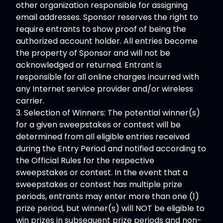
other organization responsible for assigning
email addresses. Sponsor reserves the right to
require entrants to show proof of being the
authorized account holder. All entries become
the property of Sponsor and will not be
acknowledged or returned. Entrant is
responsible for all online charges incurred with
any Internet service provider and/or wireless
carrier.
3. Selection of Winners: The potential winner(s)
for a given sweepstakes or contest will be
determined from all eligible entries received
during the Entry Period and notified according to
the Official Rules for the respective
sweepstakes or contest. In the event that a
sweepstakes or contest has multiple prize
periods, entrants may enter more than one (1)
prize period, but winner(s) will NOT be eligible to
win prizes in subsequent prize periods and non-