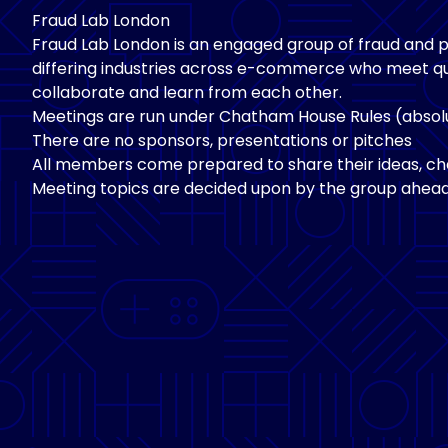
Fraud Lab London
Fraud Lab London is an engaged group of fraud and
differing industries across e-commerce who meet qu
collaborate and learn from each other.
Meetings are run under Chatham House Rules (absolu
There are no sponsors, presentations or pitches
All members come prepared to share their ideas, cha
Meeting topics are decided upon by the group ahead