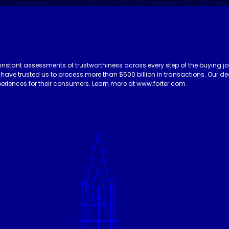
 instant assessments of trustworthiness across every step of the buying jo
es have trusted us to process more than $500 billion in transactions. Our 
eriences for their consumers. Learn more at www.forter.com.