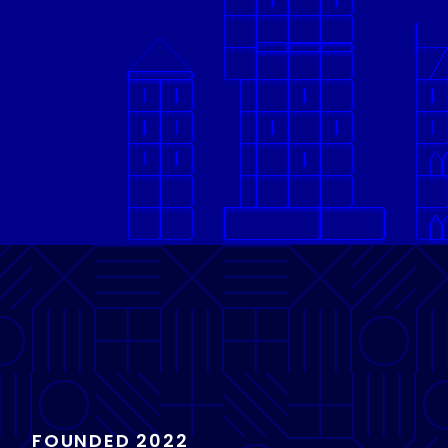
FOUNDED 2022