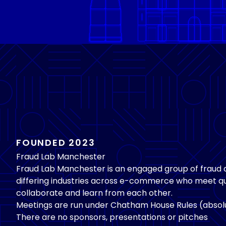
FOUNDED 2023
Fraud Lab Manchester
Fraud Lab Manchester is an engaged group of fraud
differing industries across e-commerce who meet qu
collaborate and learn from each other.
Meetings are run under Chatham House Rules (absolu
There are no sponsors, presentations or pitches