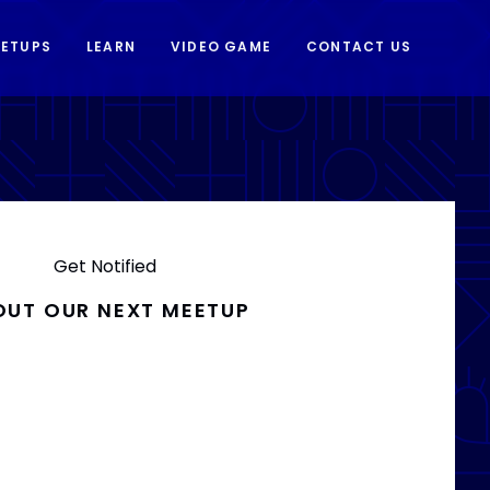
ETUPS
LEARN
VIDEO GAME
CONTACT US
Get Notified
OUT OUR NEXT MEETUP