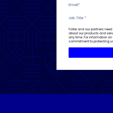
Forter and our partners need
about our products and ser
any time. For information on
commitment to protecting yo