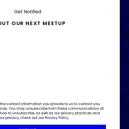
Get Notified
OUT OUR NEXT MEETUP
 the contact information you provide to us to contact you
vices. You may unsubscribe from these communications at
 how to unsubscribe, as well as our privacy practices and
ur privacy, check out our
Privacy Policy
.