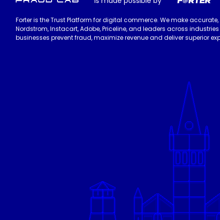
is made possible by
Forter is the Trust Platform for digital commerce. We make accurate,
Nordstrom, Instacart, Adobe, Priceline, and leaders across industri
businesses prevent fraud, maximize revenue and deliver superior exp