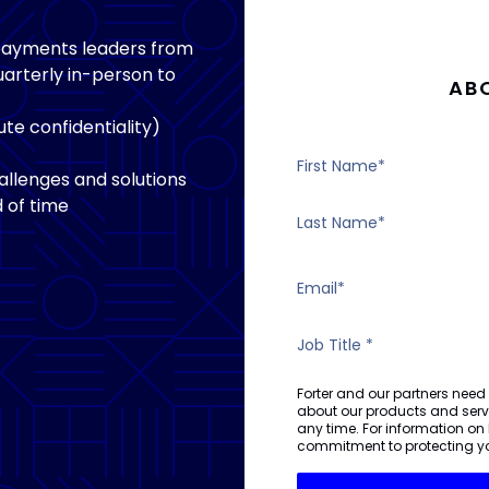
 payments leaders from
arterly in-person to
AB
te confidentiality)
llenges and solutions
 of time
Forter and our partners need
about our products and ser
any time. For information on
commitment to protecting yo