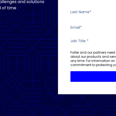
llenges and solutions
 of time
Forter and our partners need
about our products and ser
any time. For information on
commitment to protecting yo