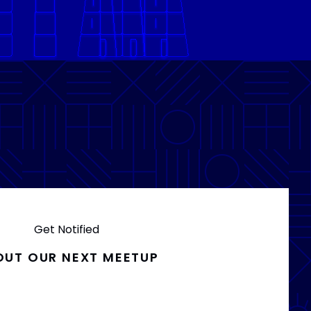
Get Notified
OUT OUR NEXT MEETUP