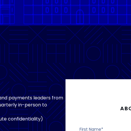
 and payments leaders from
arterly in-person to
AB
te confidentiality)