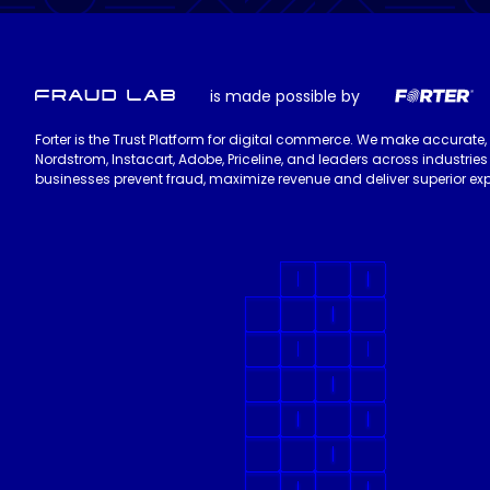
is made possible by
Forter is the Trust Platform for digital commerce. We make accurate,
Nordstrom, Instacart, Adobe, Priceline, and leaders across industri
businesses prevent fraud, maximize revenue and deliver superior exp