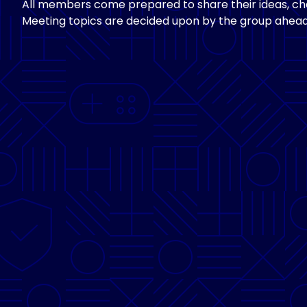
All members come prepared to share their ideas, cha
Meeting topics are decided upon by the group ahead