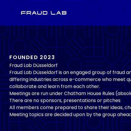
Fraud Lab
FOUNDED 2023
Fraud Lab Düsseldorf
Fraud Lab Düsseldorf is an engaged group of fraud 
differing industries across e-commerce who meet qu
collaborate and learn from each other.
Meetings are run under Chatham House Rules (absolu
There are no sponsors, presentations or pitches
All members come prepared to share their ideas, cha
Meeting topics are decided upon by the group ahead