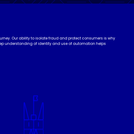
urney. Our ability to isolate fraud and protect consumers is why
deep understanding of identity and use of automation helps