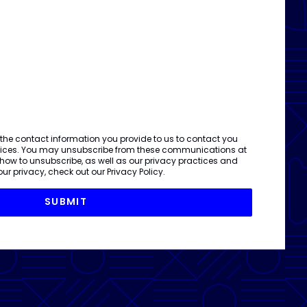
 the contact information you provide to us to contact you
vices. You may unsubscribe from these communications at
 how to unsubscribe, as well as our privacy practices and
ur privacy, check out our
Privacy Policy
.