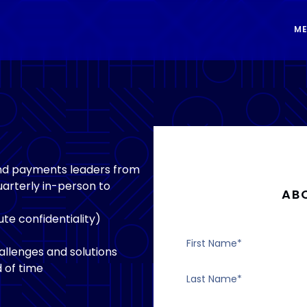
ME
and payments leaders from
arterly in-person to
AB
te confidentiality)
llenges and solutions
 of time