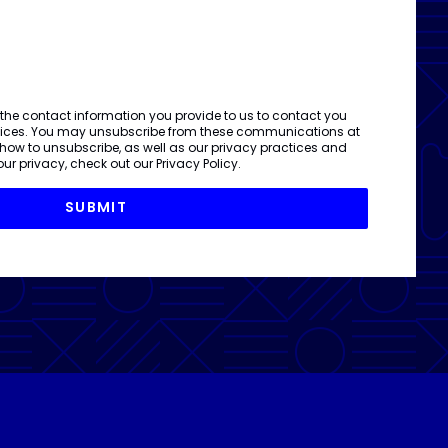
 the contact information you provide to us to contact you
vices. You may unsubscribe from these communications at
 how to unsubscribe, as well as our privacy practices and
ur privacy, check out our
Privacy Policy
.