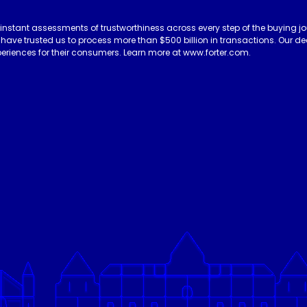
 instant assessments of trustworthiness across every step of the buying jo
es have trusted us to process more than $500 billion in transactions. Our 
eriences for their consumers. Learn more at www.forter.com.