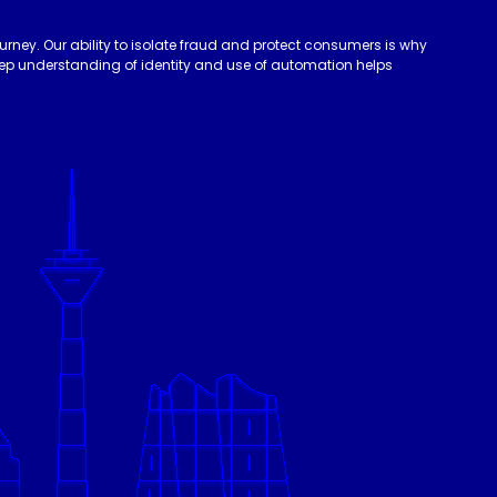
urney. Our ability to isolate fraud and protect consumers is why
deep understanding of identity and use of automation helps