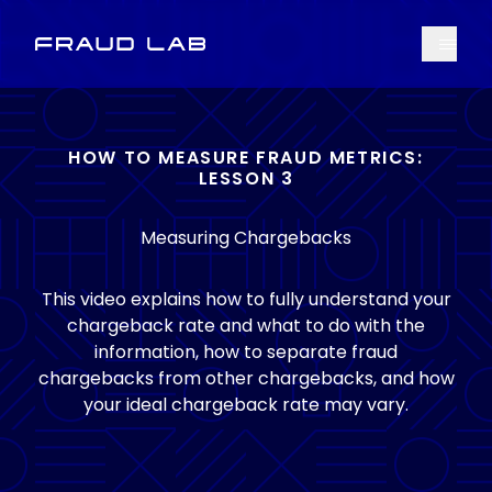
Menu
Fraud Lab
HOW TO MEASURE FRAUD METRICS:
LESSON 3
Measuring Chargebacks
This video explains how to fully understand your
chargeback rate and what to do with the
information, how to separate fraud
chargebacks from other chargebacks, and how
your ideal chargeback rate may vary.