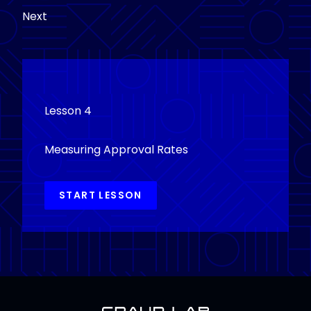
Next
Lesson 4
Measuring Approval Rates
START LESSON