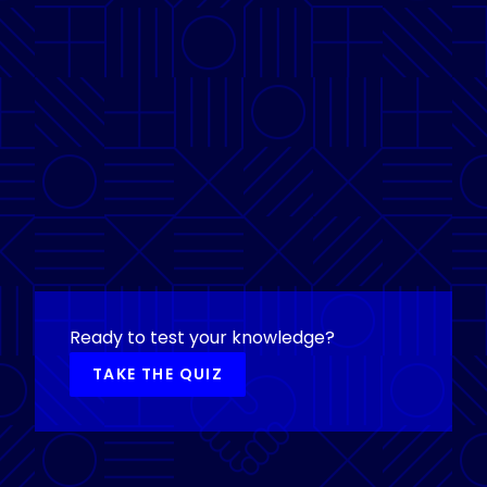
Ready to test your knowledge?
TAKE THE QUIZ